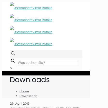
✕
Downloads
Home
Downloads
26. April 2016