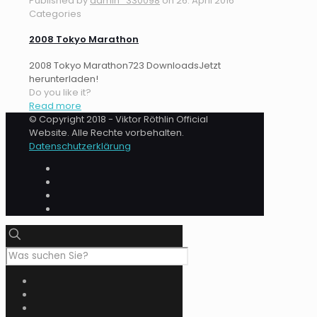
Published by
admin_330098
on
26. April 2016
Categories
2008 Tokyo Marathon
2008 Tokyo Marathon723 DownloadsJetzt
herunterladen!
Do you like it?
Read more
© Copyright 2018 - Viktor Röthlin Official
Website. Alle Rechte vorbehalten.
Datenschutzerklärung